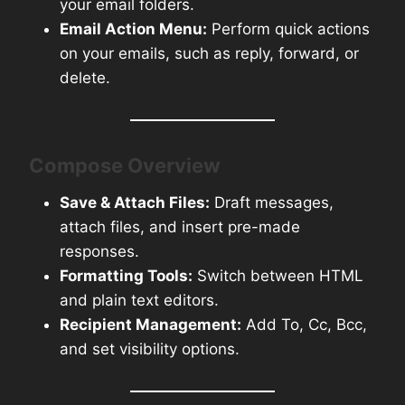
your email folders.
Email Action Menu:
Perform quick actions
on your emails, such as reply, forward, or
delete.
Compose Overview
Save & Attach Files:
Draft messages,
attach files, and insert pre-made
responses.
Formatting Tools:
Switch between HTML
and plain text editors.
Recipient Management:
Add To, Cc, Bcc,
and set visibility options.