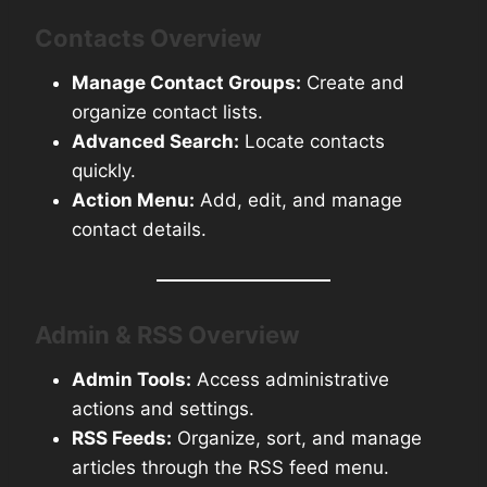
Contacts Overview
Manage Contact Groups:
Create and
organize contact lists.
Advanced Search:
Locate contacts
quickly.
Action Menu:
Add, edit, and manage
contact details.
Admin & RSS Overview
Admin Tools:
Access administrative
actions and settings.
RSS Feeds:
Organize, sort, and manage
articles through the RSS feed menu.