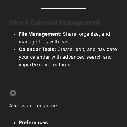
Files & Calendar Management
File Management:
Share, organize, and
manage files with ease.
Calendar Tools:
Create, edit, and navigate
your calendar with advanced search and
import/export features.
Settings Overview
Access and customize:
Preferences