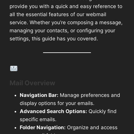
provide you with a quick and easy reference to
all the essential features of our webmail
service. Whether you’re composing a message,
managing your contacts, or configuring your
settings, this guide has you covered.
Key Features Covered:
Mail Overview
Navigation Bar:
Manage preferences and
display options for your emails.
Advanced Search Options:
Quickly find
specific emails.
Folder Navigation:
Organize and access