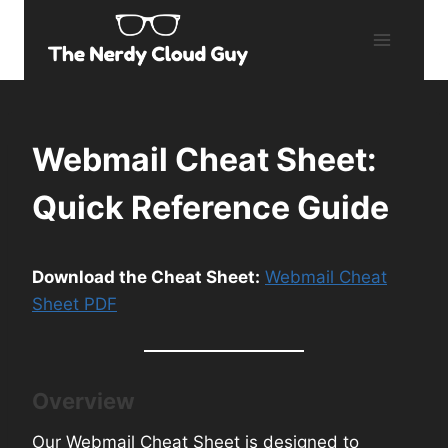
Skip
to
content
Webmail Cheat Sheet:
Quick Reference Guide
Download the Cheat Sheet:
Webmail Cheat
Sheet PDF
Overview
Our Webmail Cheat Sheet is designed to