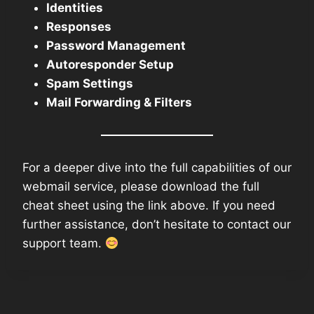
Identities
Responses
Password Management
Autoresponder Setup
Spam Settings
Mail Forwarding & Filters
For a deeper dive into the full capabilities of our
webmail service, please download the full
cheat sheet using the link above. If you need
further assistance, don’t hesitate to contact our
support team.