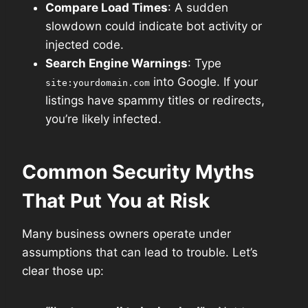
Compare Load Times
: A sudden
slowdown could indicate bot activity or
injected code.
Search Engine Warnings
: Type
into Google. If your
site:yourdomain.com
listings have spammy titles or redirects,
you’re likely infected.
Common Security Myths
That Put You at Risk
Many business owners operate under
assumptions that can lead to trouble. Let’s
clear those up: