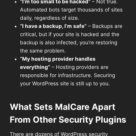
“I’m too small to be hacked”
– Not true.
Automated bots target thousands of sites
daily, regardless of size.
“I have a backup, I’m safe”
– Backups are
critical, but if your site is hacked and the
backup is also infected, you’re restoring
the same problem.
“My hosting provider handles
everything”
– Hosting providers are
responsible for infrastructure. Securing
your WordPress site is still up to you.
What Sets MalCare Apart
From Other Security Plugins
There are dozens of WordPress security