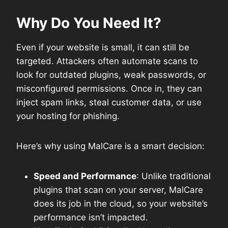
Why Do You Need It?
Even if your website is small, it can still be
targeted. Attackers often automate scans to
look for outdated plugins, weak passwords, or
misconfigured permissions. Once in, they can
inject spam links, steal customer data, or use
your hosting for phishing.
Here’s why using MalCare is a smart decision:
Speed and Performance
: Unlike traditional
plugins that scan on your server, MalCare
does its job in the cloud, so your website’s
performance isn’t impacted.