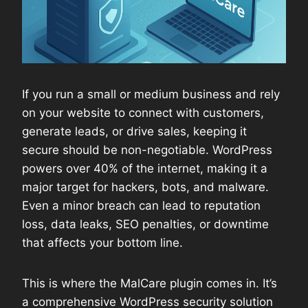
If you run a small or medium business and rely
on your website to connect with customers,
generate leads, or drive sales, keeping it
secure should be non-negotiable. WordPress
powers over 40% of the internet, making it a
major target for hackers, bots, and malware.
Even a minor breach can lead to reputation
loss, data leaks, SEO penalties, or downtime
that affects your bottom line.
This is where the MalCare plugin comes in. It’s
a comprehensive WordPress security solution