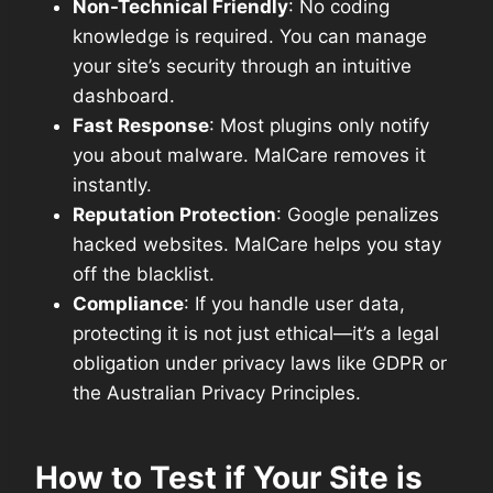
Non-Technical Friendly
: No coding
knowledge is required. You can manage
your site’s security through an intuitive
dashboard.
Fast Response
: Most plugins only notify
you about malware. MalCare removes it
instantly.
Reputation Protection
: Google penalizes
hacked websites. MalCare helps you stay
off the blacklist.
Compliance
: If you handle user data,
protecting it is not just ethical—it’s a legal
obligation under privacy laws like GDPR or
the Australian Privacy Principles.
How to Test if Your Site is