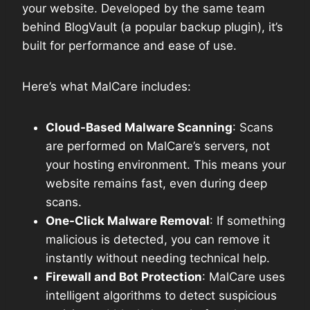
your website. Developed by the same team
behind BlogVault (a popular backup plugin), it’s
built for performance and ease of use.
Here’s what MalCare includes:
Cloud-Based Malware Scanning
: Scans
are performed on MalCare’s servers, not
your hosting environment. This means your
website remains fast, even during deep
scans.
One-Click Malware Removal
: If something
malicious is detected, you can remove it
instantly without needing technical help.
Firewall and Bot Protection
: MalCare uses
intelligent algorithms to detect suspicious