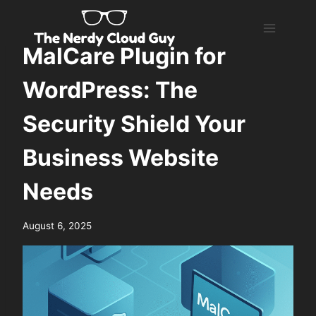
Skip
to
content
MalCare Plugin for
WordPress: The
Security Shield Your
Business Website
Needs
August 6, 2025