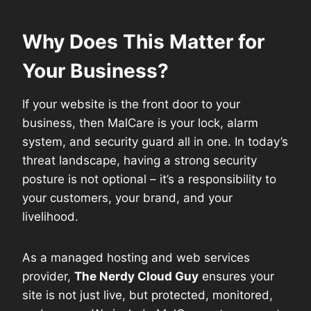
Why Does This Matter for
Your Business?
If your website is the front door to your
business, then MalCare is your lock, alarm
system, and security guard all in one. In today’s
threat landscape, having a strong security
posture is not optional – it’s a responsibility to
your customers, your brand, and your
livelihood.
As a managed hosting and web services
provider,
The Nerdy Cloud Guy
ensures your
site is not just live, but protected, monitored,