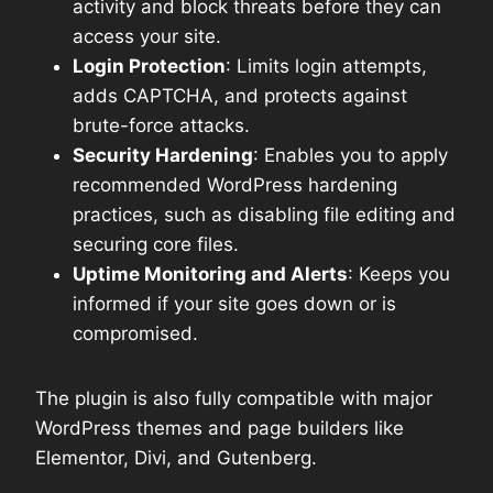
activity and block threats before they can
access your site.
Login Protection
: Limits login attempts,
adds CAPTCHA, and protects against
brute-force attacks.
Security Hardening
: Enables you to apply
recommended WordPress hardening
practices, such as disabling file editing and
securing core files.
Uptime Monitoring and Alerts
: Keeps you
informed if your site goes down or is
compromised.
The plugin is also fully compatible with major
WordPress themes and page builders like
Elementor, Divi, and Gutenberg.