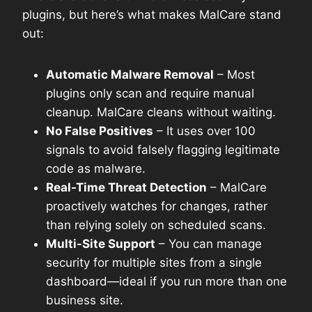
plugins, but here’s what makes MalCare stand
out:
Automatic Malware Removal
– Most
plugins only scan and require manual
cleanup. MalCare cleans without waiting.
No False Positives
– It uses over 100
signals to avoid falsely flagging legitimate
code as malware.
Real-Time Threat Detection
– MalCare
proactively watches for changes, rather
than relying solely on scheduled scans.
Multi-Site Support
– You can manage
security for multiple sites from a single
dashboard—ideal if you run more than one
business site.