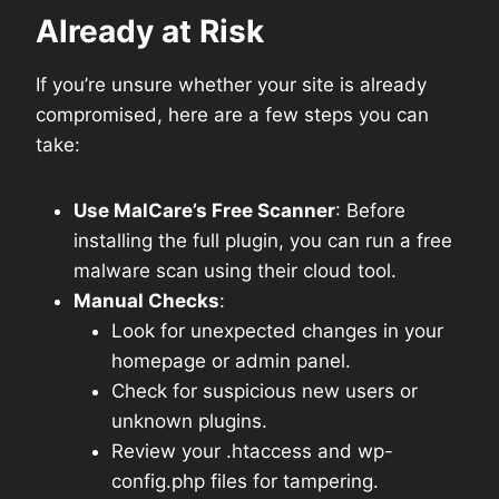
Already at Risk
If you’re unsure whether your site is already
compromised, here are a few steps you can
take:
Use MalCare’s Free Scanner
: Before
installing the full plugin, you can run a free
malware scan using their cloud tool.
Manual Checks
:
Look for unexpected changes in your
homepage or admin panel.
Check for suspicious new users or
unknown plugins.
Review your .htaccess and wp-
config.php files for tampering.