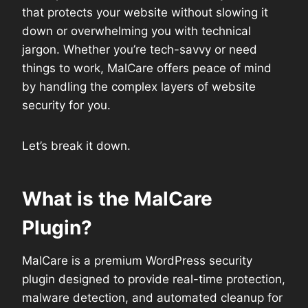
that protects your website without slowing it
down or overwhelming you with technical
jargon. Whether you’re tech-savvy or need
things to work, MalCare offers peace of mind
by handling the complex layers of website
security for you.
Let’s break it down.
What is the MalCare
Plugin?
MalCare is a premium WordPress security
plugin designed to provide real-time protection,
malware detection, and automated cleanup for