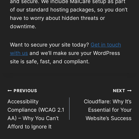
and secure. We include MalCare setup as part
of our standard hosting packages, so you don’t
have to worry about hidden threats or
downtime.
Want to secure your site today?
Get in touch
with us
and we’ll make sure your WordPress
site is safe, fast, and compliant.
Post
PREVIOUS
NEXT
Accessibility
Cloudflare: Why It’s
navigation
Compliance (WCAG 2.1
Essential for Your
AA) – Why You Can’t
Website’s Success
Afford to Ignore It